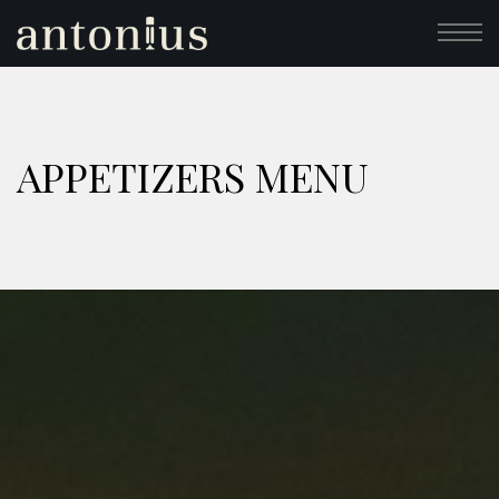
APPETIZERS MENU