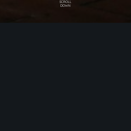
RESTAURANT ANTONIUS
DINING
From the very first moment, Restaurant
Antonius charms its visitors with a ceiling