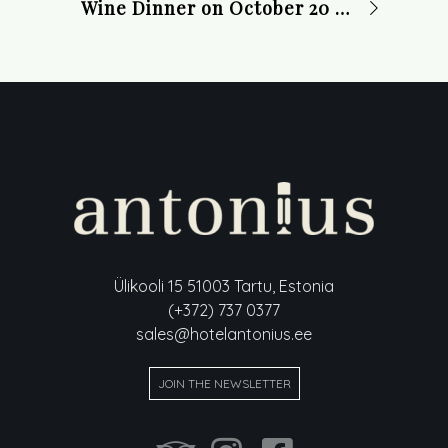
Wine Dinner on October 20 at 19:00
Ülikooli 15 51003 Tartu, Estonia
(+372) 737 0377
sales@hotelantonius.ee
JOIN THE NEWSLETTER