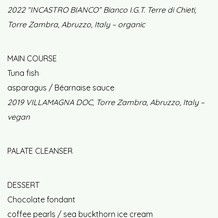
2022 “INCASTRO BIANCO” Bianco I.G.T. Terre di Chieti,
Torre Zambra, Abruzzo, Italy – organic
MAIN COURSE
Tuna fish
asparagus / Béarnaise sauce
2019 VILLAMAGNA DOC, Torre Zambra, Abruzzo, Italy –
vegan
PALATE CLEANSER
DESSERT
Chocolate fondant
coffee pearls / sea buckthorn ice cream