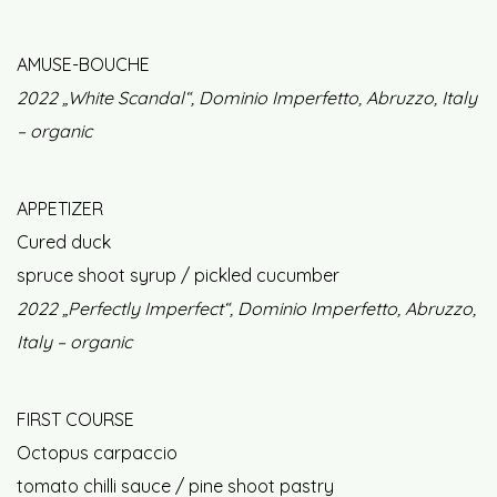
AMUSE-BOUCHE
2022 „White Scandal“, Dominio Imperfetto, Abruzzo, Italy
– organic
APPETIZER
Cured duck
spruce shoot syrup / pickled cucumber
2022 „Perfectly Imperfect“, Dominio Imperfetto, Abruzzo,
Italy – organic
FIRST COURSE
Octopus carpaccio
tomato chilli sauce / pine shoot pastry