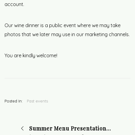
account.
Our wine dinner is a public event where we may take
photos that we later may use in our marketing channels.
You are kindly welcome!
Posted In:
Past events
Summer Menu Presentation Dinner on June 8 at 18:30