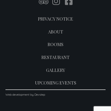
PRIVACY NOTICE
ABOUT
ROOMS
RESTAURANT
GALLERY
UPCOMING EVENTS
Web development by Devstep