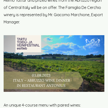
Reimo Tättar and prized wines from the Abruzzo region
of Central Italy will be on offer. The Famiglia De Cerchio
winery is represented by Mr. Giacomo Marchione, Export
Manager.
An unique 4-course menu with paired wines: