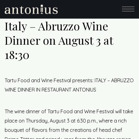
Italy – Abruzzo Wine
Dinner on August 3 at
18:30
Tartu Food and Wine Festival presents: ITALY – ABRUZZO
WINE DINNER IN RESTAURANT ANTONIUS
The wine dinner of Tartu Food and Wine Festival will take
place on Thursday, August 3 at 6:30 p.m., where a rich
bouquet of flavors from the creations of head chef