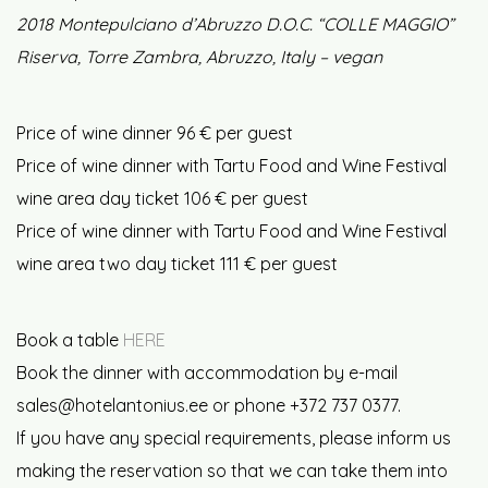
2018 Montepulciano d’Abruzzo D.O.C. “COLLE MAGGIO”
Riserva, Torre Zambra, Abruzzo, Italy – vegan
Price of wine dinner 96 € per guest
Price of wine dinner with Tartu Food and Wine Festival
wine area day ticket 106 € per guest
Price of wine dinner with Tartu Food and Wine Festival
wine area two day ticket 111 € per guest
Book a table
HERE
Book the dinner with accommodation by e-mail
sales@hotelantonius.ee or phone +372 737 0377.
If you have any special requirements, please inform us
making the reservation so that we can take them into