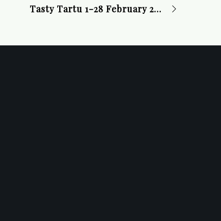
Tasty Tartu 1-28 February 2025