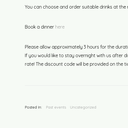
You can choose and order suitable drinks at the 
Book a dinner
here
Please allow approximately 3 hours for the durati
If you would like to stay overnight with us afte
rate! The discount code will be provided on the t
Posted In:
Past events
Uncategorized