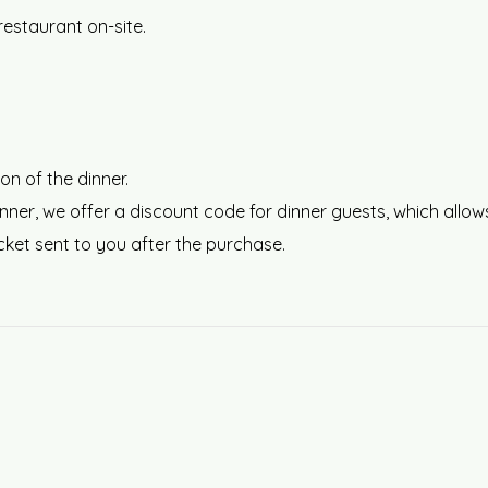
restaurant on-site.
on of the dinner.
r dinner, we offer a discount code for dinner guests, which a
icket sent to you after the purchase.