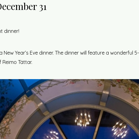
December 31
t dinner!
a New Year’s Eve dinner. The dinner will feature a wonderful
 Reimo Tättar.