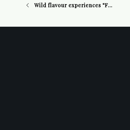
Wild flavour experiences “From Forest to Table” November 1-17, 2024