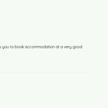
llows you to book accommodation at a very good