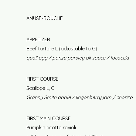
AMUSE-BOUCHE
APPETIZER
Beef tartare L (adjustable to G)
quail egg / ponzu parsley oil sauce / focaccia
FIRST COURSE
Scallops L, G
Granny Smith apple / lingonberry jam / chorizo
FIRST MAIN COURSE
Pumpkin ricotta ravioli