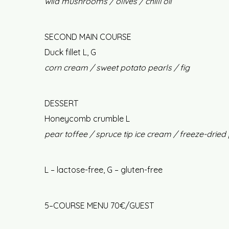
wild mushrooms / olives / chilli oil
SECOND MAIN COURSE
Duck fillet L, G
corn cream / sweet potato pearls / fig
DESSERT
Honeycomb crumble L
pear toffee / spruce tip ice cream / freeze-dried
L – lactose-free, G – gluten-free
5–COURSE MENU 70€/GUEST