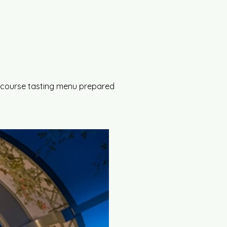
 5-course tasting menu prepared