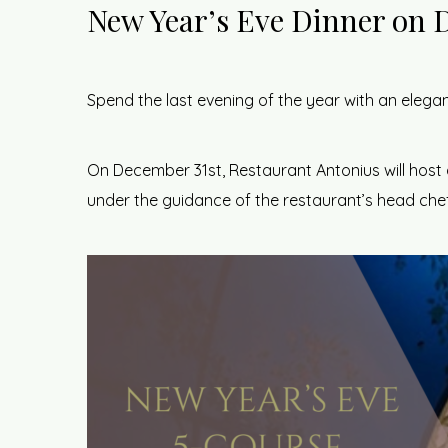
New Year’s Eve Dinner on 
Spend the last evening of the year with an elegan
On December 31st, Restaurant Antonius will host 
under the guidance of the restaurant’s head chef