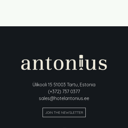
Ülikooli 15 51003 Tartu, Estonia
(+372) 737 0377
sales@hotelantonius.ee
JOIN THE NEWSLETTER